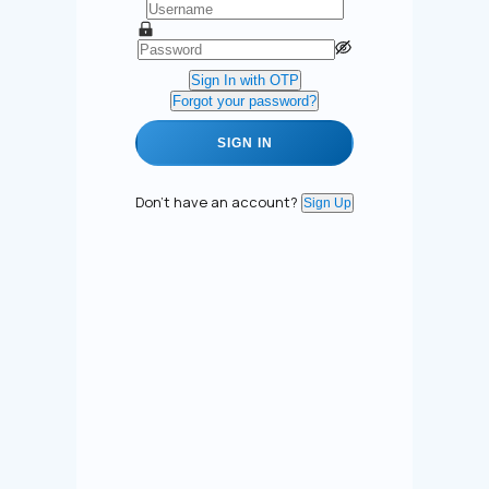
Sign In with OTP
Forgot your password?
SIGN IN
Don't have an account?
Sign Up