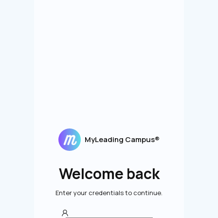
MyLeading Campus®
Welcome back
Enter your credentials to continue.